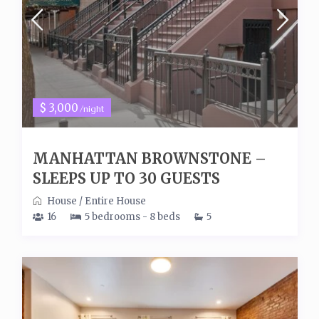
$ 3,000
/night
MANHATTAN BROWNSTONE –
SLEEPS UP TO 30 GUESTS
House
/
Entire House
16
5 bedrooms - 8 beds
5