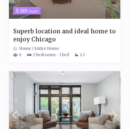
$ 189
/night
Superb location and ideal home to
enjoy Chicago
House
/
Entire House
6
2 bedrooms - 1 bed
2.5