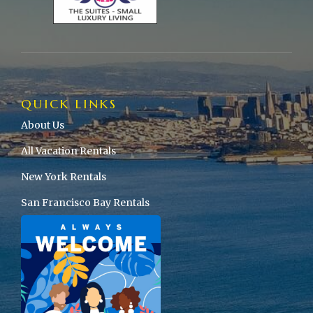
QUICK LINKS
About Us
All Vacation Rentals
New York Rentals
San Francisco Bay Rentals