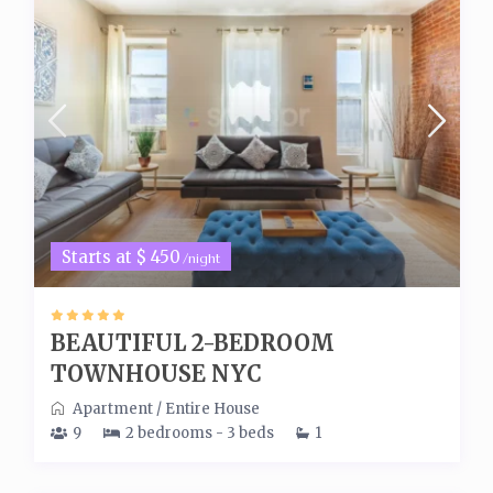
Starts at $ 450
/night
BEAUTIFUL 2-BEDROOM
TOWNHOUSE NYC
Apartment
/
Entire House
9
2 bedrooms - 3 beds
1