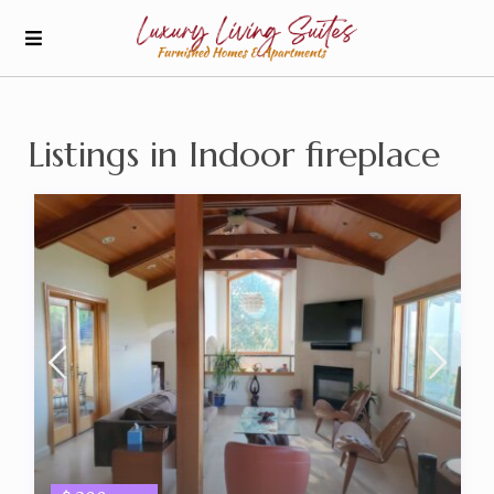
Listings in Indoor fireplace