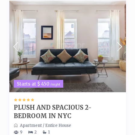
Starts at $ 450
/night
PLUSH AND SPACIOUS 2-
BEDROOM IN NYC
Apartment
/
Entire House
9
2
1