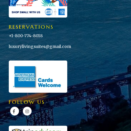
RESERVATIONS
+1-800-774-8018
luxurylivingsuites@gmail.com
FOLLOW US