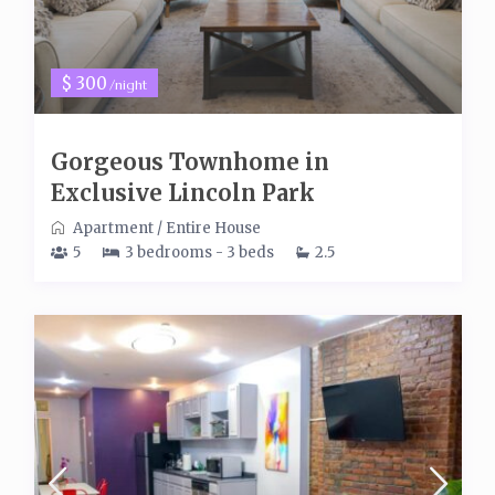
$ 300
/night
Gorgeous Townhome in
Exclusive Lincoln Park
Apartment
/
Entire House
5
3 bedrooms - 3 beds
2.5