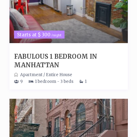
Starts at $ 300
/night
FABULOUS 1 BEDROOM IN
MANHATTAN
Apartment
/
Entire House
9
1 bedroom - 3 beds
1