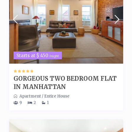
Starts at $ 450
/night
GORGEOUS TWO BEDROOM FLAT
IN MANHATTAN
Apartment
/
Entire House
9
2
1