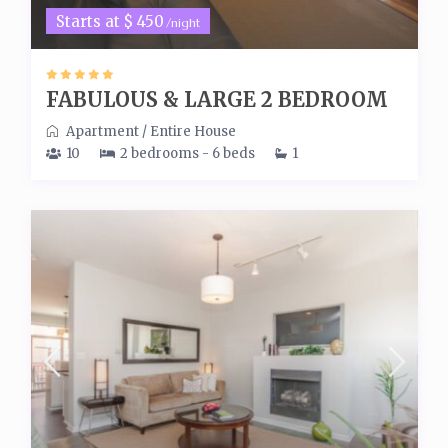
Starts at $ 450
/night
FABULOUS & LARGE 2 BEDROOM
Apartment
/
Entire House
10
2 bedrooms - 6 beds
1