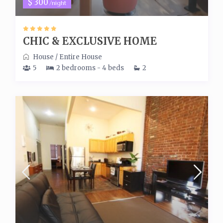
$ 300
/night
CHIC & EXCLUSIVE HOME
House
/
Entire House
5
2 bedrooms - 4 beds
2