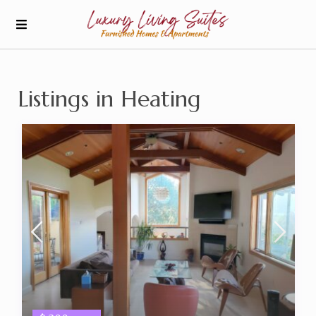
Listings in Heating