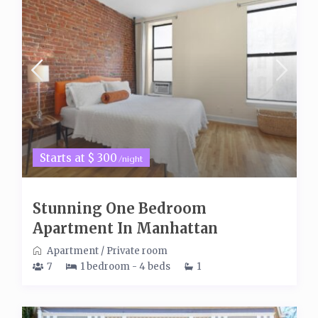
Starts at $ 300
/night
Stunning One Bedroom
Apartment In Manhattan
Apartment
/
Private room
7
1 bedroom - 4 beds
1