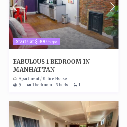
Starts at $ 300
/night
FABULOUS 1 BEDROOM IN
MANHATTAN
Apartment
/
Entire House
9
1 bedroom - 3 beds
1