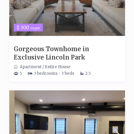
$ 300
/night
Gorgeous Townhome in
Exclusive Lincoln Park
Apartment
/
Entire House
5
3 bedrooms - 3 beds
2.5