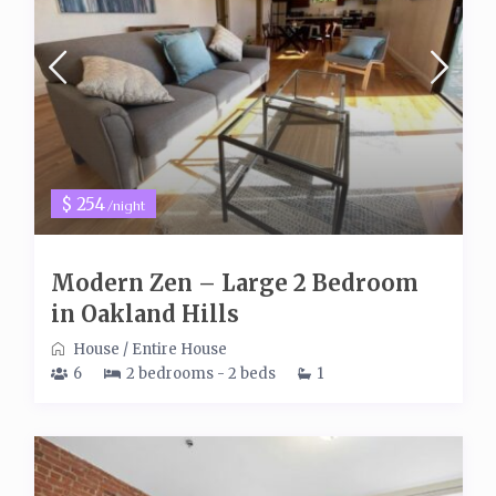
$ 254
/night
Modern Zen – Large 2 Bedroom
in Oakland Hills
House
/
Entire House
6
2 bedrooms - 2 beds
1