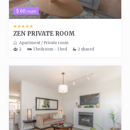
$ 60
/night
ZEN PRIVATE ROOM
Apartment
/
Private room
2
1 bedroom - 1 bed
2 shared