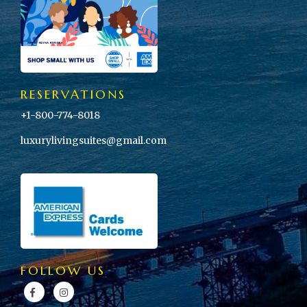
RESERVATIONS
+1-800-774-8018
luxurylivingsuites@gmail.com
FOLLOW US