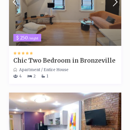
$ 250
/night
Chic Two Bedroom in Bronzeville
Apartment
/
Entire House
4
2
1