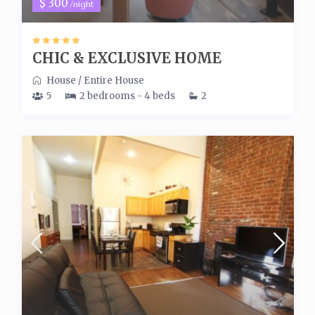
$ 300
/night
CHIC & EXCLUSIVE HOME
House
/
Entire House
5
2 bedrooms - 4 beds
2