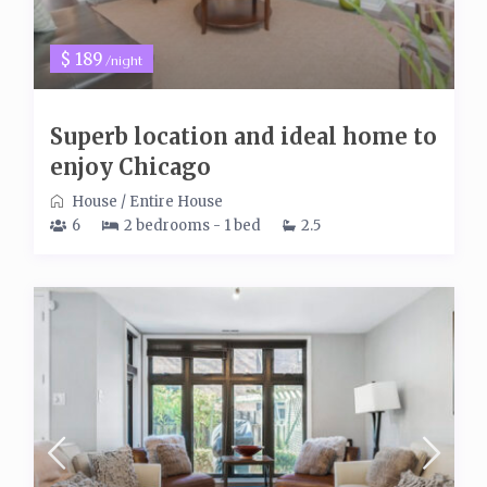
$ 189
/night
Superb location and ideal home to
enjoy Chicago
House
/
Entire House
6
2 bedrooms - 1 bed
2.5