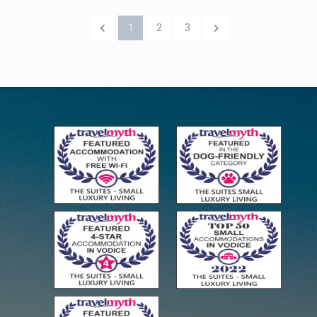
1
2
3