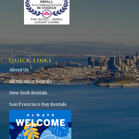
QUICK LINKS
About Us
All Vacation Rentals
New York Rentals
San Francisco Bay Rentals