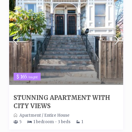
$ 165
/night
STUNNING APARTMENT WITH
CITY VIEWS
Apartment
/
Entire House
5
1 bedroom - 3 beds
1