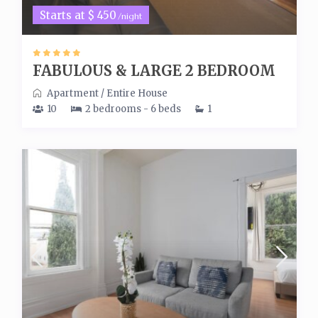
Starts at $ 450
/night
FABULOUS & LARGE 2 BEDROOM
Apartment
/
Entire House
10
2 bedrooms - 6 beds
1