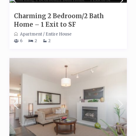
Charming 2 Bedroom/2 Bath
Home – 1 Exit to SF
Apartment
/
Entire House
6
2
2