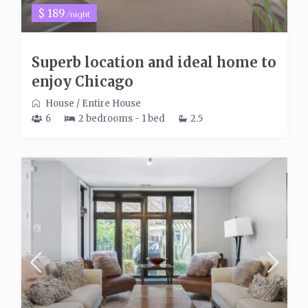
$ 189
/night
Superb location and ideal home to
enjoy Chicago
House
/
Entire House
6
2 bedrooms - 1 bed
2.5