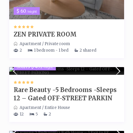
$ 60
/night
ZEN PRIVATE ROOM
Apartment
/
Private room
2
1 bedroom - 1 bed
2 shared
Starts $ 491
/night
Rare Beauty -5 Bedrooms -Sleeps
12 – Gated OFF-STREET PARKIN
Apartment
/
Entire House
12
5
2
Starts $ 300
/night