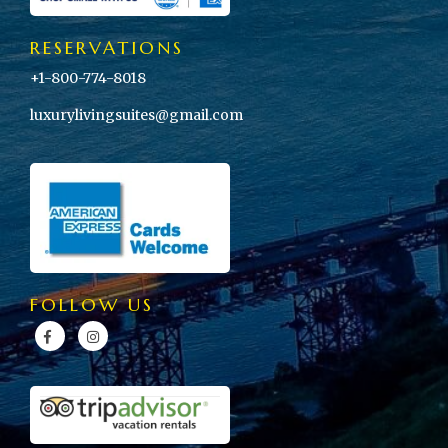
RESERVATIONS
+1-800-774-8018
luxurylivingsuites@gmail.com
FOLLOW US