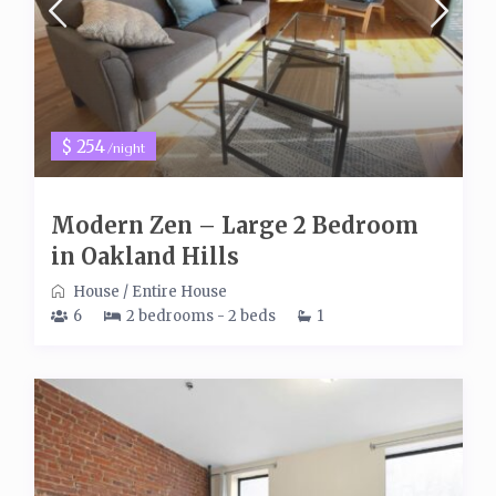
$ 254
/night
Modern Zen – Large 2 Bedroom
in Oakland Hills
House
/
Entire House
6
2 bedrooms - 2 beds
1