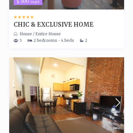
$ 300
/night
CHIC & EXCLUSIVE HOME
House
/
Entire House
5
2 bedrooms - 4 beds
2