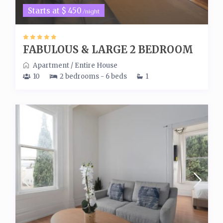
Starts at $ 450
/night
FABULOUS & LARGE 2 BEDROOM
Apartment
/
Entire House
10
2 bedrooms - 6 beds
1