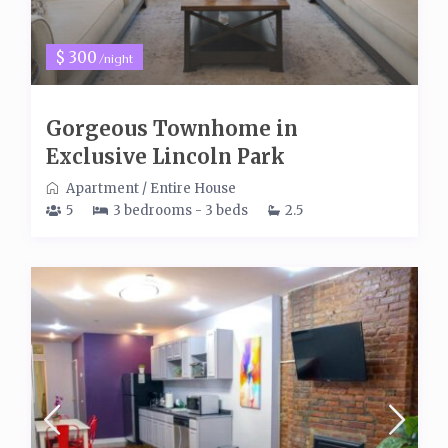
$ 300
/night
Gorgeous Townhome in
Exclusive Lincoln Park
Apartment
/
Entire House
5
3 bedrooms - 3 beds
2.5