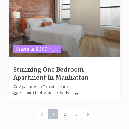
Starts at $ 300
/night
Stunning One Bedroom
Apartment In Manhattan
Apartment
/
Private room
7
1 bedroom - 4 beds
1
1
2
3