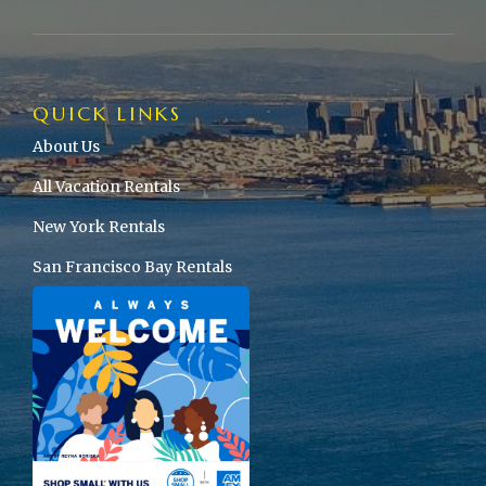
QUICK LINKS
About Us
All Vacation Rentals
New York Rentals
San Francisco Bay Rentals