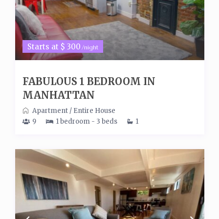
Starts at $ 300
/night
FABULOUS 1 BEDROOM IN
MANHATTAN
Apartment
/
Entire House
9
1 bedroom - 3 beds
1