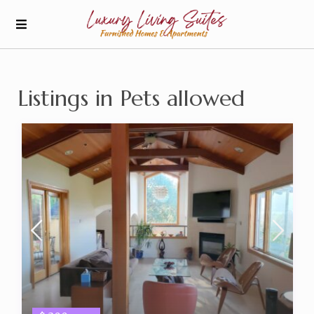
Listings in Pets allowed