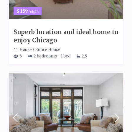
$ 189
/night
Superb location and ideal home to
enjoy Chicago
House
/
Entire House
6
2 bedrooms - 1 bed
2.5