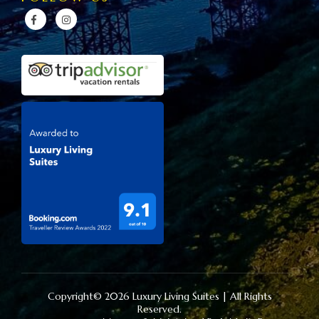
Copyright© 2026 Luxury Living Suites | All Rights
Reserved.