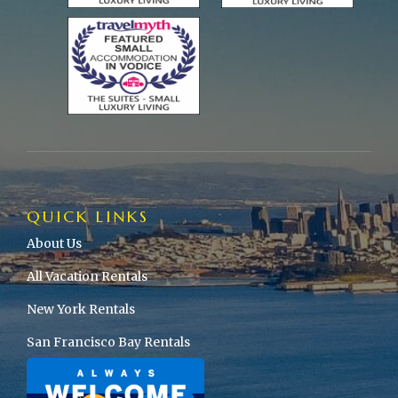
QUICK LINKS
About Us
All Vacation Rentals
New York Rentals
San Francisco Bay Rentals