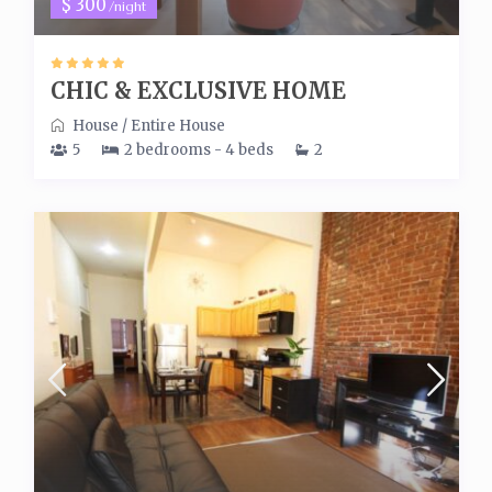
$ 300
/night
CHIC & EXCLUSIVE HOME
House
/
Entire House
5
2 bedrooms - 4 beds
2