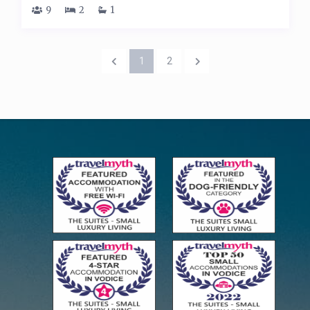
9
2
1
1
2