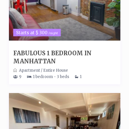
Starts at $ 300
/night
FABULOUS 1 BEDROOM IN
MANHATTAN
Apartment
/
Entire House
9
1 bedroom - 3 beds
1