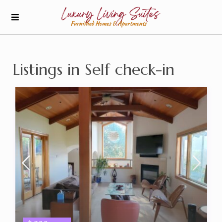
Listings in Self check-in