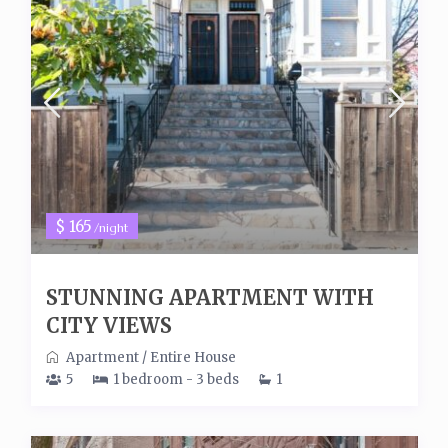
$ 165
/night
STUNNING APARTMENT WITH
CITY VIEWS
Apartment
/
Entire House
5
1 bedroom - 3 beds
1