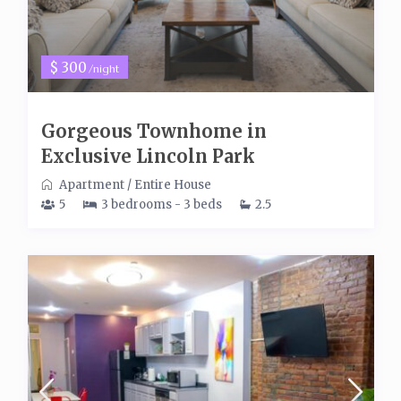
$ 300
/night
Gorgeous Townhome in
Exclusive Lincoln Park
Apartment
/
Entire House
5
3 bedrooms - 3 beds
2.5