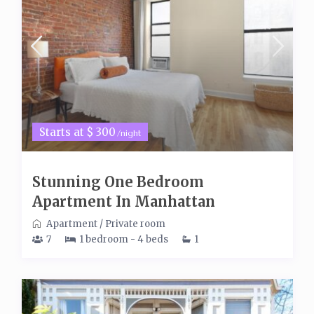
Starts at $ 300
/night
Stunning One Bedroom
Apartment In Manhattan
Apartment
/
Private room
7
1 bedroom - 4 beds
1