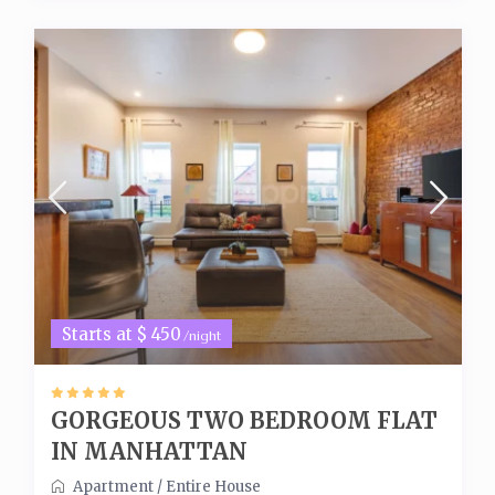
Starts at $ 450
/night
GORGEOUS TWO BEDROOM FLAT
IN MANHATTAN
Apartment
/
Entire House