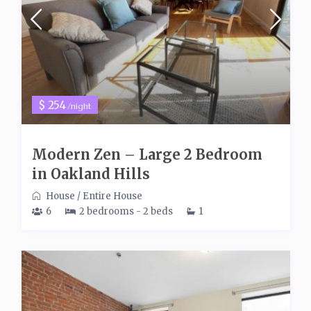
$ 254
/night
Modern Zen – Large 2 Bedroom
in Oakland Hills
House
/
Entire House
6
2 bedrooms - 2 beds
1