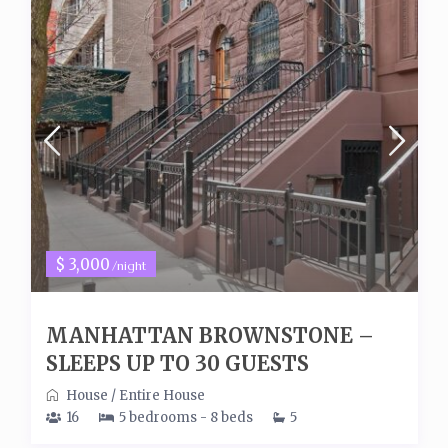
$ 3,000
/night
MANHATTAN BROWNSTONE –
SLEEPS UP TO 30 GUESTS
House
/
Entire House
16
5 bedrooms - 8 beds
5