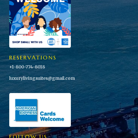
RESERVATIONS
+1-800-774-8018
luxurylivingsuites@gmail.com
FOLLOW US