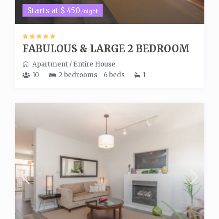
Starts at $ 450
/night
FABULOUS & LARGE 2 BEDROOM
Apartment
/
Entire House
10
2 bedrooms - 6 beds
1